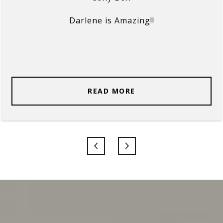
Darlene is Amazing!!
READ MORE