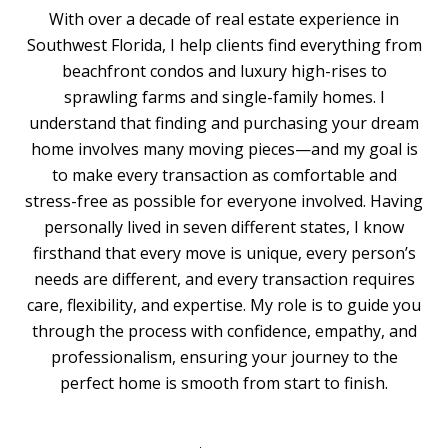
With over a decade of real estate experience in
Southwest Florida, I help clients find everything from
beachfront condos and luxury high-rises to
sprawling farms and single-family homes. I
understand that finding and purchasing your dream
home involves many moving pieces—and my goal is
to make every transaction as comfortable and
stress-free as possible for everyone involved. Having
personally lived in seven different states, I know
firsthand that every move is unique, every person’s
needs are different, and every transaction requires
care, flexibility, and expertise. My role is to guide you
through the process with confidence, empathy, and
professionalism, ensuring your journey to the
perfect home is smooth from start to finish.