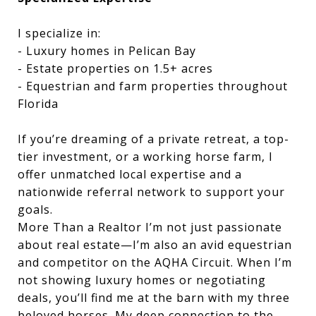
I specialize in:
- Luxury homes in Pelican Bay
- Estate properties on 1.5+ acres
- Equestrian and farm properties throughout
Florida
If you’re dreaming of a private retreat, a top-
tier investment, or a working horse farm, I
offer unmatched local expertise and a
nationwide referral network to support your
goals.
More Than a Realtor I’m not just passionate
about real estate—I’m also an avid equestrian
and competitor on the AQHA Circuit. When I’m
not showing luxury homes or negotiating
deals, you’ll find me at the barn with my three
beloved horses. My deep connection to the