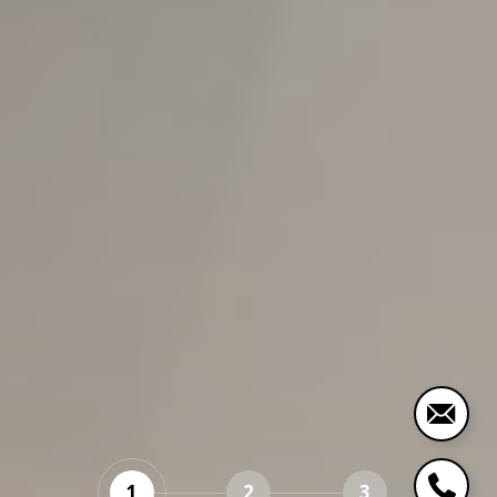
1
2
3