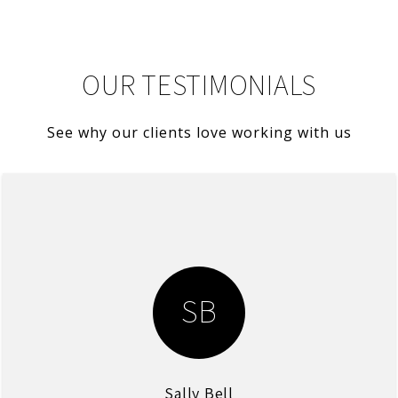
OUR TESTIMONIALS
See why our clients love working with us
SB
Sally Bell