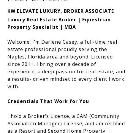
KW ELEVATE LUXURY, BROKER ASSOCIATE
Luxury Real Estate Broker | Equestrian
Property Specialist | MBA
Welcome! I’m Darlene Casey, a full-time real
estate professional proudly serving the
Naples, Florida area and beyond. Licensed
since 2011, I bring over a decade of
experience, a deep passion for real estate, and
a results- driven mindset to every client I work
with.
Credentials That Work for You
I hold a Broker’s License, a CAM (Community
Association Manager) License, and am certified
as a Resort and Second Home Property