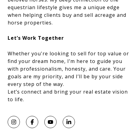
equestrian lifestyle gives me a unique edge
when helping clients buy and sell acreage and
horse properties.
Let’s Work Together
Whether you're looking to sell for top value or
find your dream home, I’m here to guide you
with professionalism, honesty, and care. Your
goals are my priority, and I’ll be by your side
every step of the way.
Let’s connect and bring your real estate vision
to life.