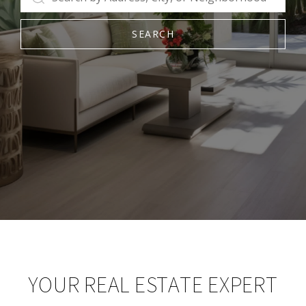
SEARCH
YOUR REAL ESTATE EXPERT