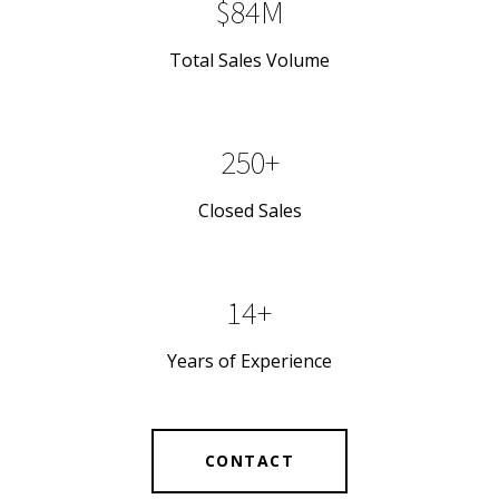
$84M
Total Sales Volume
250+
Closed Sales
14+
Years of Experience
CONTACT