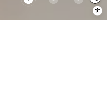
WHAT’S YOUR PROPERTY
WORTH?
PROPERTY ADDRESS
CONTINUE