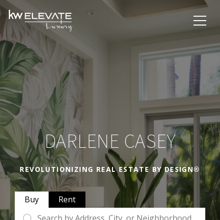
DARLENE CASEY
REVOLUTIONIZING REAL ESTATE BY DESIGN®
Buy
Rent