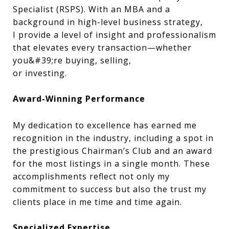
Specialist (RSPS). With an MBA and a
background in high-level business strategy,
I provide a level of insight and professionalism
that elevates every transaction—whether
you&#39;re buying, selling,
or investing.
Award-Winning Performance
My dedication to excellence has earned me
recognition in the industry, including a spot in
the prestigious Chairman’s Club and an award
for the most listings in a single month. These
accomplishments reflect not only my
commitment to success but also the trust my
clients place in me time and time again.
Specialized Expertise