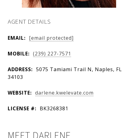
AGENT DETAILS
EMAIL:
[email protected]
MOBILE:
(239) 227-7571
ADDRESS:
5075 Tamiami Trail N, Naples, FL
34103
WEBSITE:
darlene.kwelevate.com
LICENSE #:
BK3268381
MEET DARLENE